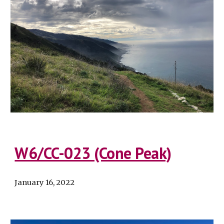
W6/CC-023 (Cone Peak)
January 16, 2022