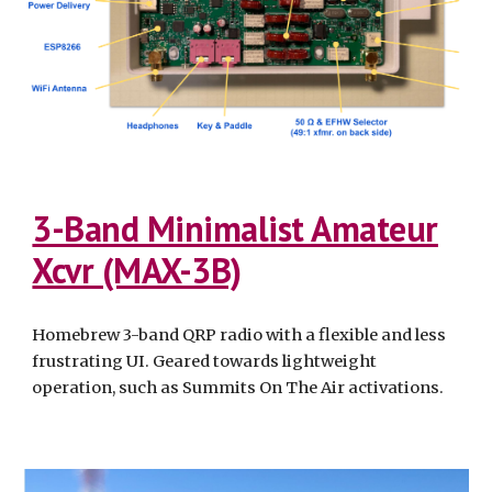
3-Band Minimalist Amateur
Xcvr (MAX-3B)
Homebrew 3-band QRP radio with a flexible and less
frustrating UI. Geared towards lightweight
operation, such as Summits On The Air activations.