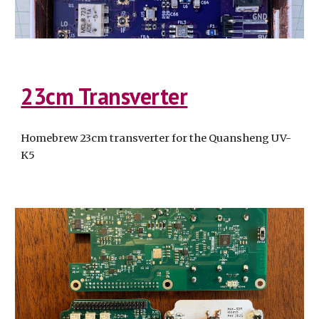
23cm Transverter
Homebrew 23cm transverter for the Quansheng UV-
K5