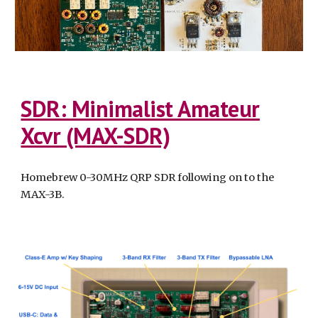
SDR: Minimalist Amateur
Xcvr (MAX-SDR)
Homebrew 0-30MHz QRP SDR following on to the
MAX-3B.