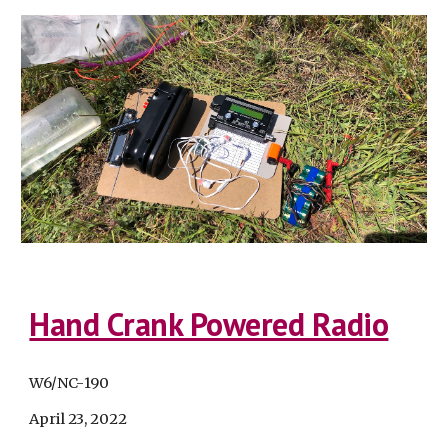
Hand Crank Powered Radio
W6/NC-
190
April 23
, 2022