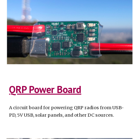
QRP Power Board
A circuit board for powering QRP radios from USB-
PD, 5V USB, solar panels, and other DC sources.