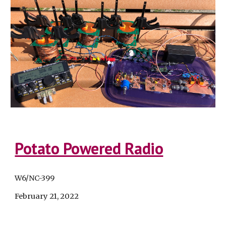
Potato Powered Radio
W6/NC-399
February 21
, 2022