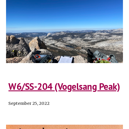
W6/SS-204 (Vogelsang Peak)
September 25
, 2022