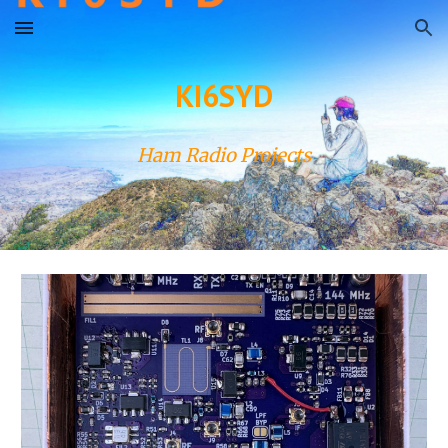
Skip to main content
Skip to navigation
KI6SYD
Ham Radio Projects